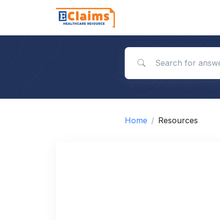
Search for answers
Home
Resources