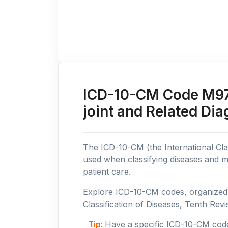
ICD-10-CM Code M97: 
joint and Related Di
The ICD-10-CM (the International Clas
used when classifying diseases and m
patient care.
Explore ICD-10-CM codes, organized b
Classification of Diseases, Tenth Revis
Tip:
Have a specific ICD-10-CM cod