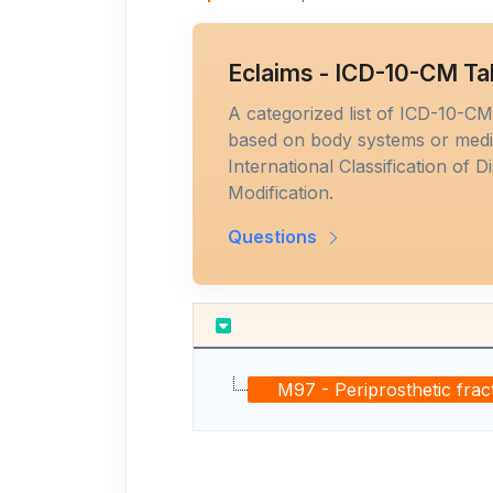
Eclaims - ICD-10-CM Ta
A categorized list of ICD-10-C
based on body systems or medic
International Classification of D
Modification.
Questions
M97 - Periprosthetic fract