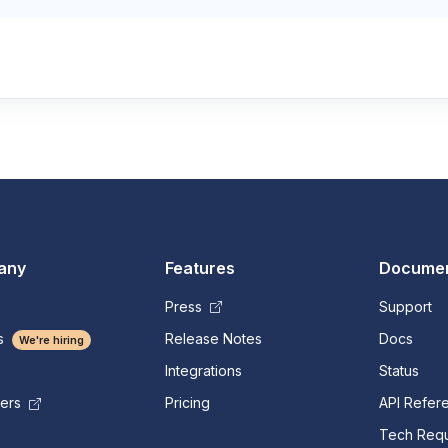
any
Features
Documen
Press
Support
s
Release Notes
Docs
We're hiring
Integrations
Status
Pricing
API Refer
mers
Tech Requ