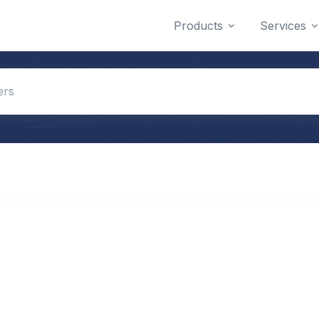
Products
Services