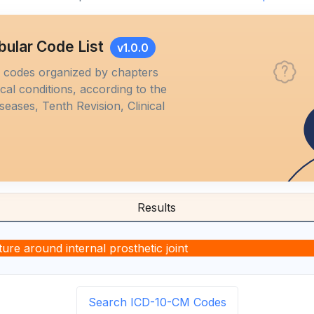
bular Code List
v1.0.0
M codes organized by chapters
al conditions, according to the
iseases, Tenth Revision, Clinical
Results
ure around internal prosthetic joint
Search ICD-10-CM Codes