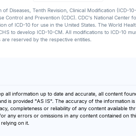
on of Diseases, Tenth Revision, Clinical Modification (ICD
se Control and Prevention (CDC). CDC's National Center for
cation of ICD-10 for use in the United States. The World He
CHS to develop ICD-10-CM. All modifications to ICD-10 m
 are reserved by the respective entities.
ep all information up to date and accurate, all content fou
and is provided "AS IS". The accuracy of the information i
y, completeness or reliability of any content available th
for any errors or omissions in any content contained on thi
relying on it.