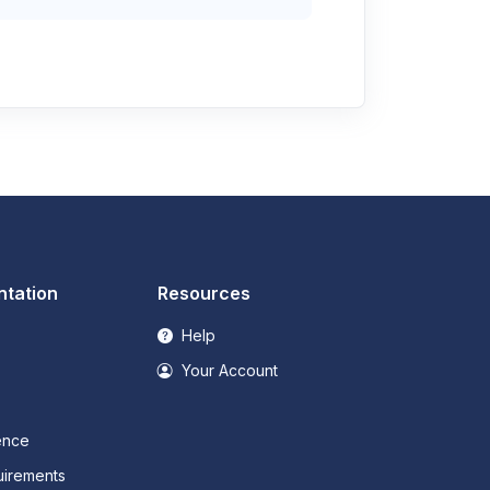
tation
Resources
Help
Your Account
ence
irements