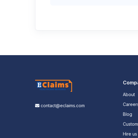
Comp
About
Career
contact@eclaims.com
Blog
Custo
Hire us