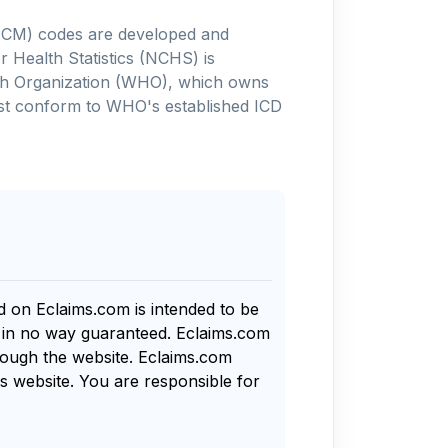
-10-CM) codes are developed and
 Health Statistics (NCHS) is
alth Organization (WHO), which owns
ust conform to WHO's established ICD
nd on Eclaims.com is intended to be
s in no way guaranteed. Eclaims.com
rough the website. Eclaims.com
s website. You are responsible for