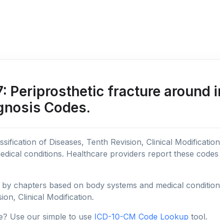
Periprosthetic fracture around in
agnosis Codes.
sification of Diseases, Tenth Revision, Clinical Modificatio
edical conditions. Healthcare providers report these code
y chapters based on body systems and medical conditions, 
ion, Clinical Modification.
e? Use our simple to use
ICD-10-CM Code Lookup
tool.