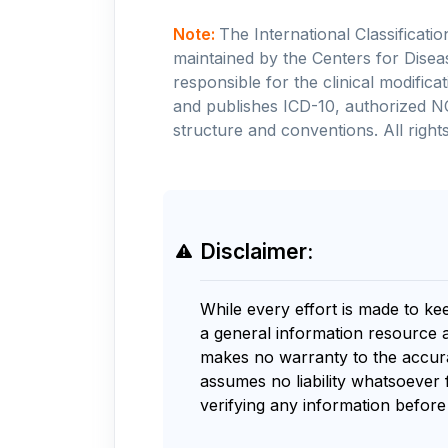
Note:
The International Classificati
maintained by the Centers for Disea
responsible for the clinical modifi
and publishes ICD-10, authorized N
structure and conventions. All rights
Disclaimer:
While every effort is made to ke
a general information resource 
makes no warranty to the accurac
assumes no liability whatsoever 
verifying any information before 