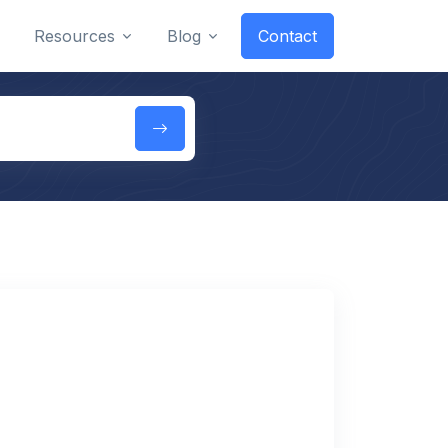
Resources
Blog
Contact