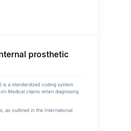
ternal prosthetic
n) is a standardized coding system
s on Medical claims when diagnosing
as outlined in the International